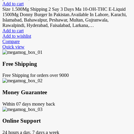
Add to cart
Size 1.500Mg Shipping 2 Say 3 Days Ma 10-OH-THC E-Liquid
1500Mg Donny Burger In Pakistan.Available In Lahore, Karachi,
Islamabad, Bahawalpur, Peshawar, Multan, Gujranwala,
Rawalpindi, Hyderabad, Faisalabad, Larkana,…
Add to cart
Add to wishlist
Compare
Quick view
Free Shipping
Free Shipping for orders over 9000
Money Guarantee
Within 07 days money back
Online Support
24 hours a day, 7 days a week