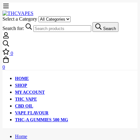
Select a Category
Search for:
Search
0
0
HOME
SHOP
MY ACCOUNT
THC VAPE
CBD OIL
VAPE FLAVOUR
THC-A GUMMIES 500 MG
Home