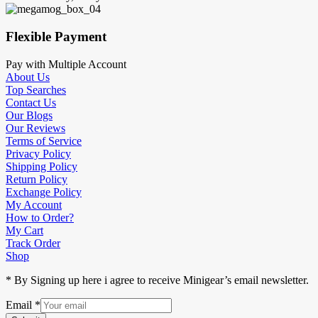
Flexible Payment
Pay with Multiple Account
About Us
Top Searches
Contact Us
Our Blogs
Our Reviews
Terms of Service
Privacy Policy
Shipping Policy
Return Policy
Exchange Policy
My Account
How to Order?
My Cart
Track Order
Shop
* By Signing up here i agree to receive Minigear’s email newsletter.
Email
*