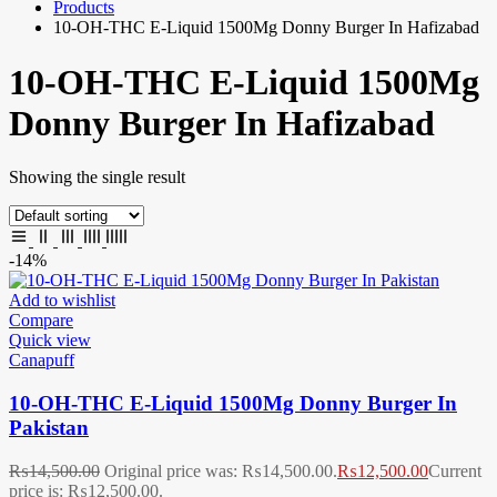
Products
10-OH-THC E-Liquid 1500Mg Donny Burger In Hafizabad
10-OH-THC E-Liquid 1500Mg
Donny Burger In Hafizabad
Showing the single result
-14%
Add to wishlist
Compare
Quick view
Canapuff
10-OH-THC E-Liquid 1500Mg Donny Burger In
Pakistan
₨
14,500.00
Original price was: ₨14,500.00.
₨
12,500.00
Current
price is: ₨12,500.00.