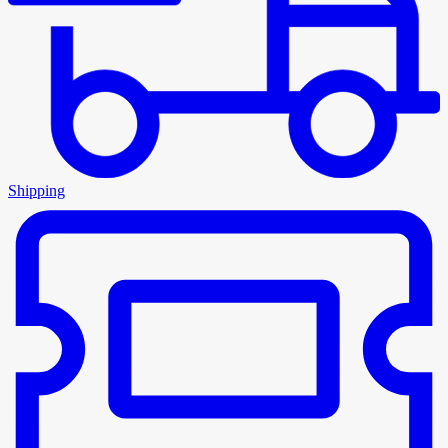
Shipping