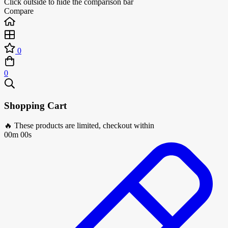
Click outside to hide the comparison bar
Compare
0
0
Shopping Cart
🔥 These products are limited, checkout within
00m 00s