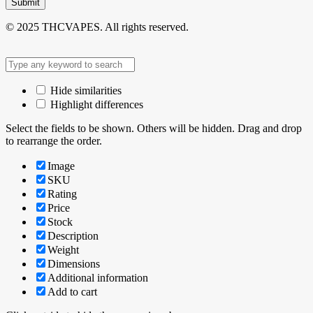
Submit
© 2025 THCVAPES. All rights reserved.
Hide similarities
Highlight differences
Select the fields to be shown. Others will be hidden. Drag and drop
to rearrange the order.
Image
SKU
Rating
Price
Stock
Description
Weight
Dimensions
Additional information
Add to cart