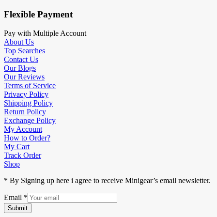
Flexible Payment
Pay with Multiple Account
About Us
Top Searches
Contact Us
Our Blogs
Our Reviews
Terms of Service
Privacy Policy
Shipping Policy
Return Policy
Exchange Policy
My Account
How to Order?
My Cart
Track Order
Shop
* By Signing up here i agree to receive Minigear’s email newsletter.
Email
*
Submit