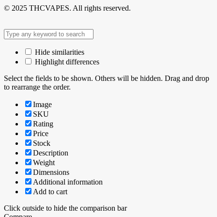
© 2025 THCVAPES. All rights reserved.
Hide similarities
Highlight differences
Select the fields to be shown. Others will be hidden. Drag and drop
to rearrange the order.
Image
SKU
Rating
Price
Stock
Description
Weight
Dimensions
Additional information
Add to cart
Click outside to hide the comparison bar
Compare