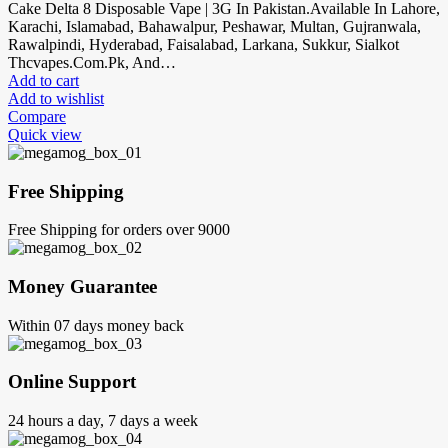
Cake Delta 8 Disposable Vape | 3G In Pakistan.Available In Lahore,
Karachi, Islamabad, Bahawalpur, Peshawar, Multan, Gujranwala,
Rawalpindi, Hyderabad, Faisalabad, Larkana, Sukkur, Sialkot
Thcvapes.Com.Pk, And…
Add to cart
Add to wishlist
Compare
Quick view
Free Shipping
Free Shipping for orders over 9000
Money Guarantee
Within 07 days money back
Online Support
24 hours a day, 7 days a week