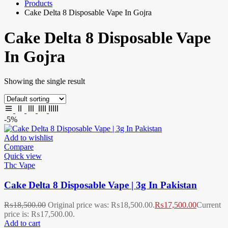
Products
Cake Delta 8 Disposable Vape In Gojra
Cake Delta 8 Disposable Vape
In Gojra
Showing the single result
-5%
Add to wishlist
Compare
Quick view
Thc Vape
Cake Delta 8 Disposable Vape | 3g In Pakistan
₨
18,500.00
Original price was: ₨18,500.00.
₨
17,500.00
Current
price is: ₨17,500.00.
Add to cart