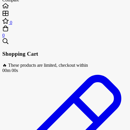
0
0
Shopping Cart
🔥 These products are limited, checkout within
00m 00s