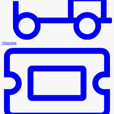
Shipping