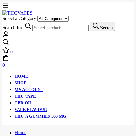
Select a Category
Search for:
Search
0
0
HOME
SHOP
MY ACCOUNT
THC VAPE
CBD OIL
VAPE FLAVOUR
THC-A GUMMIES 500 MG
Home