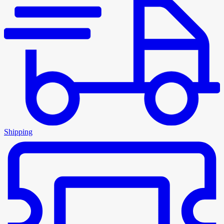
Shipping