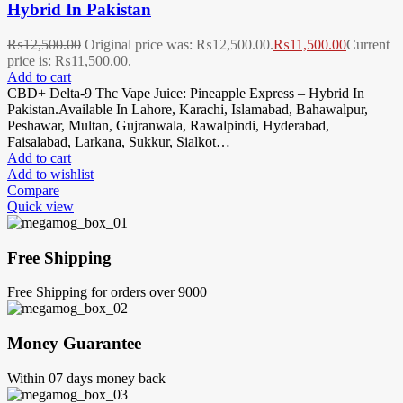
Hybrid In Pakistan
₨
12,500.00
Original price was: ₨12,500.00.
₨
11,500.00
Current
price is: ₨11,500.00.
Add to cart
CBD+ Delta-9 Thc Vape Juice: Pineapple Express – Hybrid In
Pakistan.Available In Lahore, Karachi, Islamabad, Bahawalpur,
Peshawar, Multan, Gujranwala, Rawalpindi, Hyderabad,
Faisalabad, Larkana, Sukkur, Sialkot…
Add to cart
Add to wishlist
Compare
Quick view
Free Shipping
Free Shipping for orders over 9000
Money Guarantee
Within 07 days money back