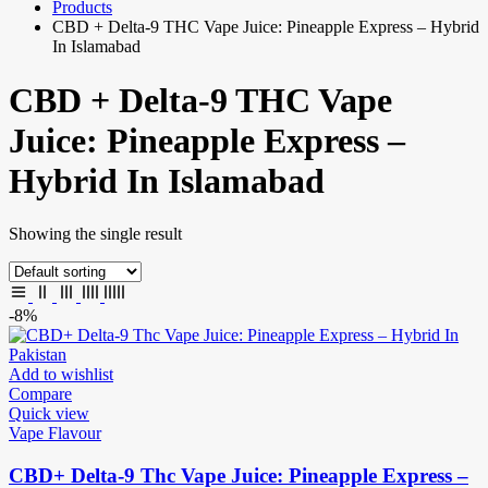
Products
CBD + Delta-9 THC Vape Juice: Pineapple Express – Hybrid
In Islamabad
CBD + Delta-9 THC Vape
Juice: Pineapple Express –
Hybrid In Islamabad
Showing the single result
-8%
Add to wishlist
Compare
Quick view
Vape Flavour
CBD+ Delta-9 Thc Vape Juice: Pineapple Express –