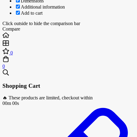
Dimensions
Additional information
Add to cart
Click outside to hide the comparison bar
Compare
0
0
Shopping Cart
🔥 These products are limited, checkout within
00m 00s