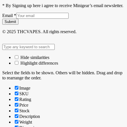
* By Signing up here i agree to receive Minigear’s email newsletter.
Email
*
Submit
© 2025 THCVAPES. All rights reserved.
Hide similarities
Highlight differences
Select the fields to be shown. Others will be hidden. Drag and drop
to rearrange the order.
Image
SKU
Rating
Price
Stock
Description
Weight