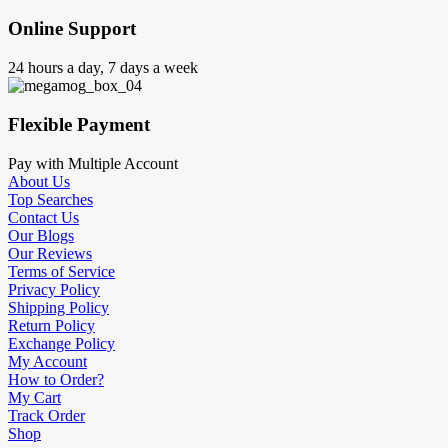
Online Support
24 hours a day, 7 days a week
Flexible Payment
Pay with Multiple Account
About Us
Top Searches
Contact Us
Our Blogs
Our Reviews
Terms of Service
Privacy Policy
Shipping Policy
Return Policy
Exchange Policy
My Account
How to Order?
My Cart
Track Order
Shop