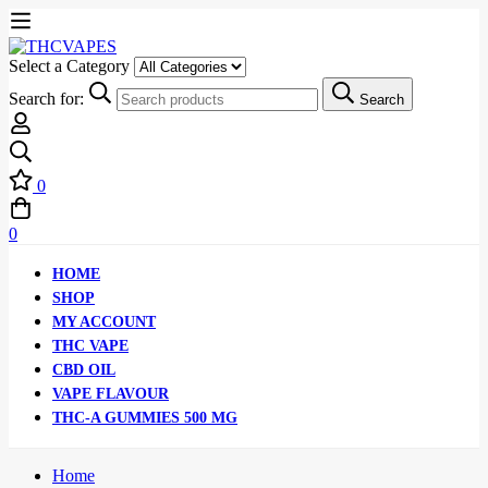
Select a Category
Search for:
Search
0
0
HOME
SHOP
MY ACCOUNT
THC VAPE
CBD OIL
VAPE FLAVOUR
THC-A GUMMIES 500 MG
Home