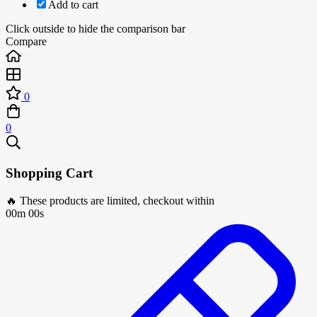
Add to cart
Click outside to hide the comparison bar
Compare
0
0
Shopping Cart
🔥 These products are limited, checkout within
00m 00s