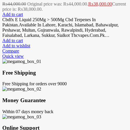
₨
44,000.00
Original price was: ₨44,000.00.
₨
38,000.00
Current
price is: ₨38,000.00.
Add to cart
Cbdfx E Liquid 250Mg > 500Mg Cbd Terpenes In
Pakistan.Available In Lahore, Karachi, Islamabad, Bahawalpur,
Peshawar, Multan, Gujranwala, Rawalpindi, Hyderabad,
Faisalabad, Larkana, Sukkur, Sialkot Thcvapes.Com.Pk…
Add to cart
Add to wishlist
Compare
Quick view
Free Shipping
Free Shipping for orders over 9000
Money Guarantee
Within 07 days money back
Online Support