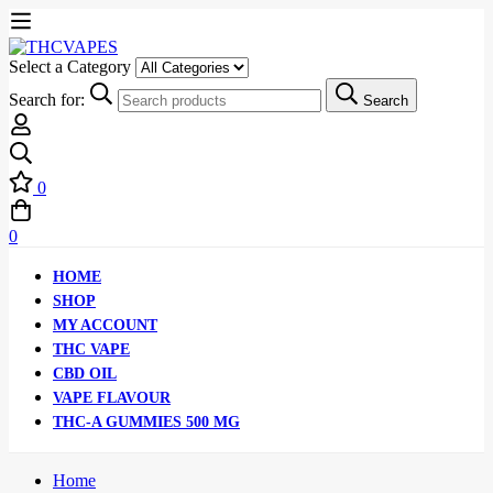
Select a Category
Search for:
Search
0
0
HOME
SHOP
MY ACCOUNT
THC VAPE
CBD OIL
VAPE FLAVOUR
THC-A GUMMIES 500 MG
Home