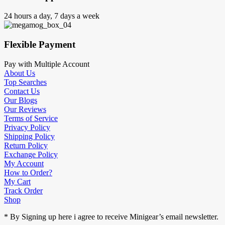
24 hours a day, 7 days a week
Flexible Payment
Pay with Multiple Account
About Us
Top Searches
Contact Us
Our Blogs
Our Reviews
Terms of Service
Privacy Policy
Shipping Policy
Return Policy
Exchange Policy
My Account
How to Order?
My Cart
Track Order
Shop
* By Signing up here i agree to receive Minigear’s email newsletter.