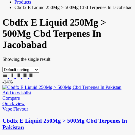
Products
Cbdfx E Liquid 250Mg > 500Mg Cbd Terpenes In Jacobabad
Cbdfx E Liquid 250Mg >
500Mg Cbd Terpenes In
Jacobabad
Showing the single result
-14%
Add to wishlist
Compare
Quick view
Vape Flavour
Cbdfx E Liquid 250Mg > 500Mg Cbd Terpenes In
Pakistan