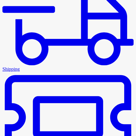
Shipping