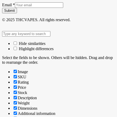
Email
*
Submit
© 2025 THCVAPES. All rights reserved.
Hide similarities
Highlight differences
Select the fields to be shown. Others will be hidden. Drag and drop
to rearrange the order.
Image
SKU
Rating
Price
Stock
Description
Weight
Dimensions
Additional information