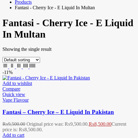
Products
Fantasi - Cherry Ice - E Liquid In Multan
Fantasi - Cherry Ice - E Liquid
In Multan
Showing the single result
-11%
Add to wishlist
Compare
Quick view
Vape Flavour
Fantasi – Cherry Ice – E Liquid In Pakistan
₨
9,500.00
Original price was: ₨9,500.00.
₨
8,500.00
Current
price is: ₨8,500.00.
Add to cart