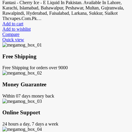
Fantasi - Cherry Ice - E Liquid In Pakistan. Available In Lahore,
Karachi, Islamabad, Bahawalpur, Peshawar, Multan, Gujranwala,
Rawalpindi, Hyderabad, Faisalabad, Larkana, Sukkur, Sialkot
Thcvapes.Com.Pk…
Add to cart
Add to wishlist
Compare
Quick view
Free Shipping
Free Shipping for orders over 9000
Money Guarantee
Within 07 days money back
Online Support
24 hours a day, 7 days a week