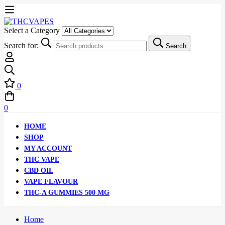
Select a Category
Search for:
Search
0
0
HOME
SHOP
MY ACCOUNT
THC VAPE
CBD OIL
VAPE FLAVOUR
THC-A GUMMIES 500 MG
Home