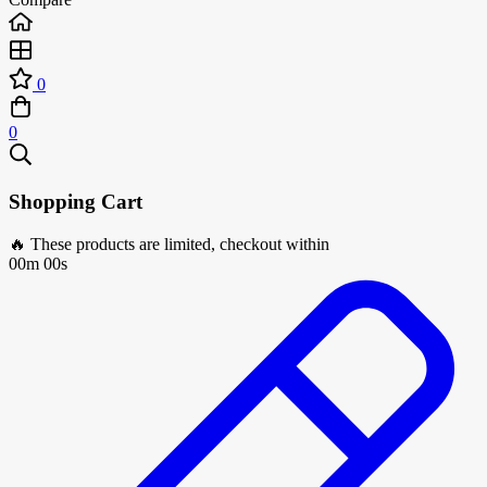
0
0
Shopping Cart
🔥 These products are limited, checkout within
00m 00s