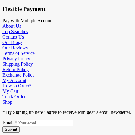
Flexible Payment
Pay with Multiple Account
About Us
Top Searches
Contact Us
Our Blogs
Our Reviews
Terms of Service
Privacy Policy
Shipping Policy
Return Policy
Exchange Policy
My Account
How to Order?
My Cart
Track Order
Shop
* By Signing up here i agree to receive Minigear’s email newsletter.
Email
*
Submit