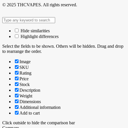
© 2025 THCVAPES. All rights reserved.
Hide similarities
Highlight differences
Select the fields to be shown. Others will be hidden. Drag and drop
to rearrange the order.
Image
SKU
Rating
Price
Stock
Description
Weight
Dimensions
Additional information
Add to cart
Click outside to hide the comparison bar
Compare