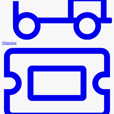
Shipping