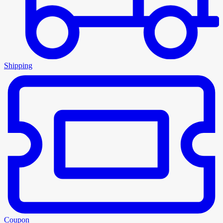
Shipping
Coupon