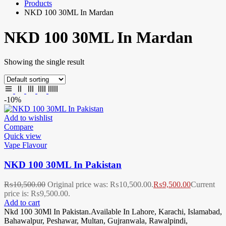
Products
NKD 100 30ML In Mardan
NKD 100 30ML In Mardan
Showing the single result
-10%
Add to wishlist
Compare
Quick view
Vape Flavour
NKD 100 30ML In Pakistan
₨
10,500.00
Original price was: ₨10,500.00.
₨
9,500.00
Current
price is: ₨9,500.00.
Add to cart
Nkd 100 30Ml In Pakistan.Available In Lahore, Karachi, Islamabad,
Bahawalpur, Peshawar, Multan, Gujranwala, Rawalpindi,