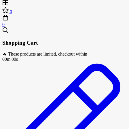
0
0
Shopping Cart
🔥 These products are limited, checkout within
00m 00s