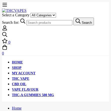
Select a Category
Search for:
Search
0
0
HOME
SHOP
MY ACCOUNT
THC VAPE
CBD OIL
VAPE FLAVOUR
THC-A GUMMIES 500 MG
Home