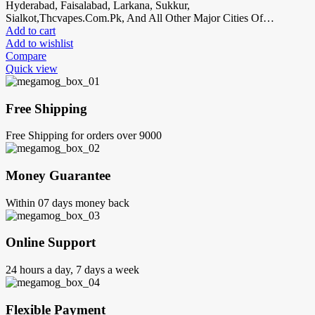
Hyderabad, Faisalabad, Larkana, Sukkur,
Sialkot,Thcvapes.Com.Pk, And All Other Major Cities Of…
Add to cart
Add to wishlist
Compare
Quick view
Free Shipping
Free Shipping for orders over 9000
Money Guarantee
Within 07 days money back
Online Support
24 hours a day, 7 days a week
Flexible Payment