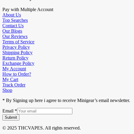
Pay with Multiple Account
About Us
Top Searches
Contact Us
Our Blogs
Our Reviews
Terms of Service
Privacy Policy
Shipping Policy
Return Policy
Exchange Policy
My Account
How to Order?
My Cart
Track Order
Shop
* By Signing up here i agree to receive Minigear’s email newsletter.
Email
*
Submit
© 2025 THCVAPES. All rights reserved.