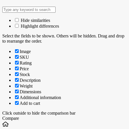
Hide similarities
Highlight differences
Select the fields to be shown. Others will be hidden. Drag and drop
to rearrange the order.
Image
SKU
Rating
Price
Stock
Description
Weight
Dimensions
Additional information
Add to cart
Click outside to hide the comparison bar
Compare