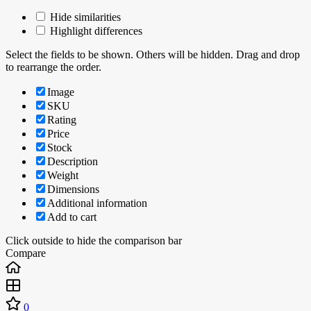
Hide similarities
Highlight differences
Select the fields to be shown. Others will be hidden. Drag and drop
to rearrange the order.
Image
SKU
Rating
Price
Stock
Description
Weight
Dimensions
Additional information
Add to cart
Click outside to hide the comparison bar
Compare
0