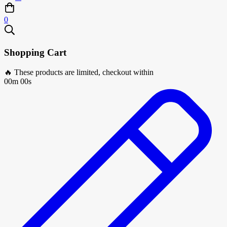
0
Shopping Cart
🔥 These products are limited, checkout within
00m 00s