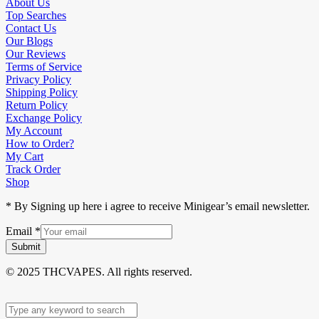
About Us
Top Searches
Contact Us
Our Blogs
Our Reviews
Terms of Service
Privacy Policy
Shipping Policy
Return Policy
Exchange Policy
My Account
How to Order?
My Cart
Track Order
Shop
* By Signing up here i agree to receive Minigear’s email newsletter.
Email
*
Submit
© 2025 THCVAPES. All rights reserved.