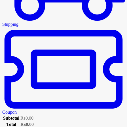
Shipping
Coupon
Subtotal
₨
0.00
Total
₨
0.00