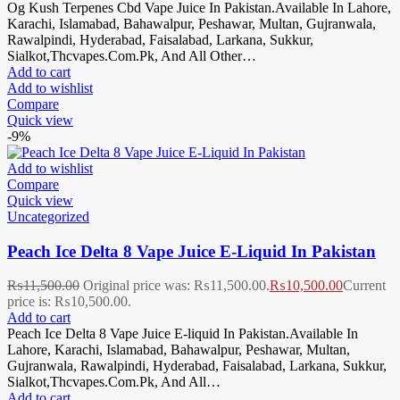
Og Kush Terpenes Cbd Vape Juice In Pakistan.Available In Lahore,
Karachi, Islamabad, Bahawalpur, Peshawar, Multan, Gujranwala,
Rawalpindi, Hyderabad, Faisalabad, Larkana, Sukkur,
Sialkot,Thcvapes.Com.Pk, And All Other…
Add to cart
Add to wishlist
Compare
Quick view
-9%
Add to wishlist
Compare
Quick view
Uncategorized
Peach Ice Delta 8 Vape Juice E-Liquid In Pakistan
₨
11,500.00
Original price was: ₨11,500.00.
₨
10,500.00
Current
price is: ₨10,500.00.
Add to cart
Peach Ice Delta 8 Vape Juice E-liquid In Pakistan.Available In
Lahore, Karachi, Islamabad, Bahawalpur, Peshawar, Multan,
Gujranwala, Rawalpindi, Hyderabad, Faisalabad, Larkana, Sukkur,
Sialkot,Thcvapes.Com.Pk, And All…
Add to cart