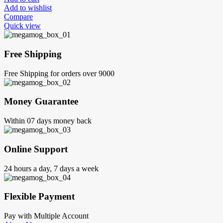
Add to wishlist
Compare
Quick view
Free Shipping
Free Shipping for orders over 9000
Money Guarantee
Within 07 days money back
Online Support
24 hours a day, 7 days a week
Flexible Payment
Pay with Multiple Account