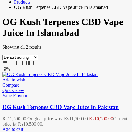
Products
OG Kush Terpenes CBD Vape Juice In Islamabad
OG Kush Terpenes CBD Vape
Juice In Islamabad
Showing all 2 results
-9%
Add to wishlist
Compare
Quick view
Vape Flavour
OG Kush Terpenes CBD Vape Juice In Pakistan
₨
11,500.00
Original price was: ₨11,500.00.
₨
10,500.00
Current
price is: ₨10,500.00.
Add to cart