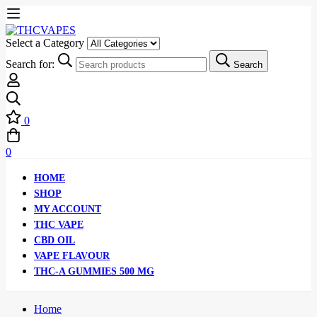
Select a Category
Search for:
Search
0
0
HOME
SHOP
MY ACCOUNT
THC VAPE
CBD OIL
VAPE FLAVOUR
THC-A GUMMIES 500 MG
Home