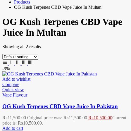
Products
OG Kush Terpenes CBD Vape Juice In Multan
OG Kush Terpenes CBD Vape
Juice In Multan
Showing all 2 results
-9%
Add to wishlist
Compare
Quick view
Vape Flavour
OG Kush Terpenes CBD Vape Juice In Pakistan
₨
11,500.00
Original price was: ₨11,500.00.
₨
10,500.00
Current
price is: ₨10,500.00.
Add to cart