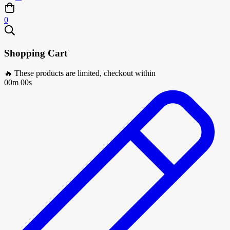
0
Shopping Cart
🔥 These products are limited, checkout within
00m 00s