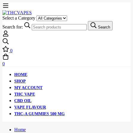
Select a Category
Search for:
Search
0
0
HOME
SHOP
MY ACCOUNT
THC VAPE
CBD OIL
VAPE FLAVOUR
THC-A GUMMIES 500 MG
Home