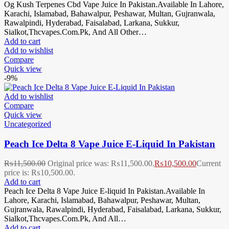
Og Kush Terpenes Cbd Vape Juice In Pakistan.Available In Lahore,
Karachi, Islamabad, Bahawalpur, Peshawar, Multan, Gujranwala,
Rawalpindi, Hyderabad, Faisalabad, Larkana, Sukkur,
Sialkot,Thcvapes.Com.Pk, And All Other…
Add to cart
Add to wishlist
Compare
Quick view
-9%
Add to wishlist
Compare
Quick view
Uncategorized
Peach Ice Delta 8 Vape Juice E-Liquid In Pakistan
₨
11,500.00
Original price was: ₨11,500.00.
₨
10,500.00
Current
price is: ₨10,500.00.
Add to cart
Peach Ice Delta 8 Vape Juice E-liquid In Pakistan.Available In
Lahore, Karachi, Islamabad, Bahawalpur, Peshawar, Multan,
Gujranwala, Rawalpindi, Hyderabad, Faisalabad, Larkana, Sukkur,
Sialkot,Thcvapes.Com.Pk, And All…
Add to cart