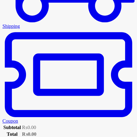
Shipping
Coupon
Subtotal
₨
0.00
Total
₨
0.00