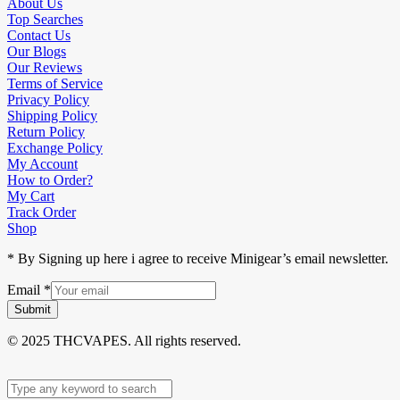
About Us
Top Searches
Contact Us
Our Blogs
Our Reviews
Terms of Service
Privacy Policy
Shipping Policy
Return Policy
Exchange Policy
My Account
How to Order?
My Cart
Track Order
Shop
* By Signing up here i agree to receive Minigear’s email newsletter.
Email
*
Submit
© 2025 THCVAPES. All rights reserved.