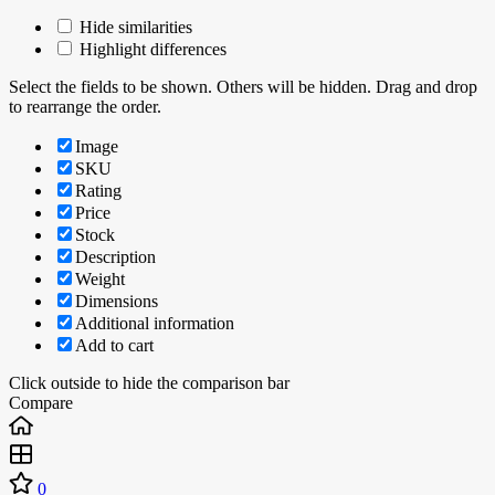
Hide similarities
Highlight differences
Select the fields to be shown. Others will be hidden. Drag and drop
to rearrange the order.
Image
SKU
Rating
Price
Stock
Description
Weight
Dimensions
Additional information
Add to cart
Click outside to hide the comparison bar
Compare
0