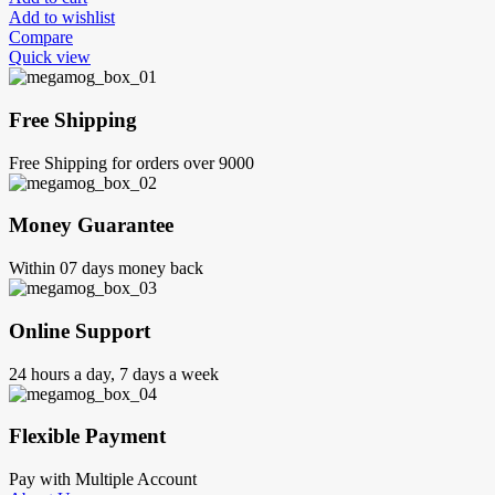
Add to wishlist
Compare
Quick view
Free Shipping
Free Shipping for orders over 9000
Money Guarantee
Within 07 days money back
Online Support
24 hours a day, 7 days a week
Flexible Payment
Pay with Multiple Account