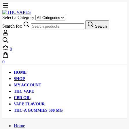
Select a Category
Search for:
Search
0
0
HOME
SHOP
MY ACCOUNT
THC VAPE
CBD OIL
VAPE FLAVOUR
THC-A GUMMIES 500 MG
Home