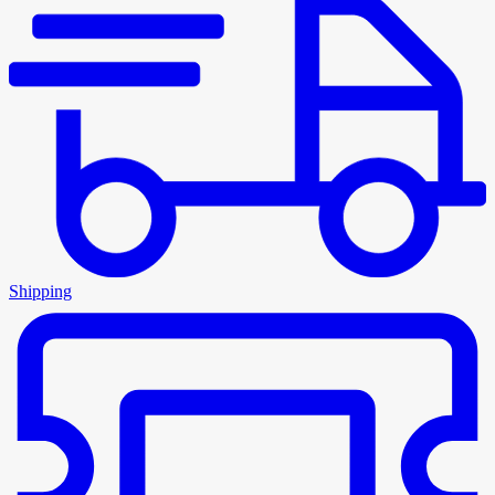
Shipping