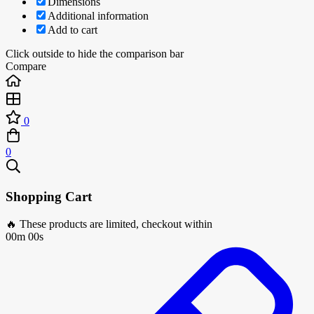
Dimensions
Additional information
Add to cart
Click outside to hide the comparison bar
Compare
0
0
Shopping Cart
🔥 These products are limited, checkout within
00m 00s