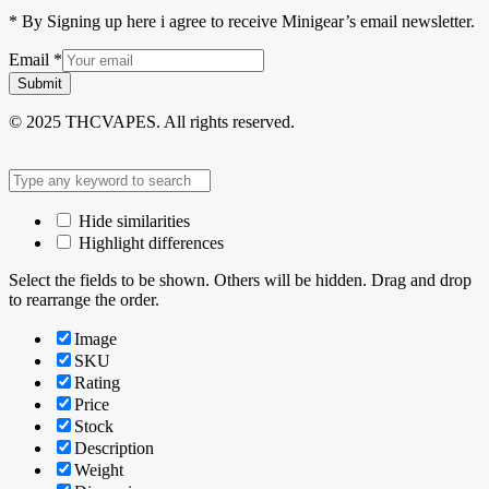
* By Signing up here i agree to receive Minigear’s email newsletter.
Email
*
Submit
© 2025 THCVAPES. All rights reserved.
Hide similarities
Highlight differences
Select the fields to be shown. Others will be hidden. Drag and drop
to rearrange the order.
Image
SKU
Rating
Price
Stock
Description
Weight