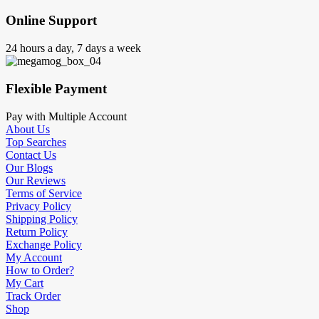
Online Support
24 hours a day, 7 days a week
Flexible Payment
Pay with Multiple Account
About Us
Top Searches
Contact Us
Our Blogs
Our Reviews
Terms of Service
Privacy Policy
Shipping Policy
Return Policy
Exchange Policy
My Account
How to Order?
My Cart
Track Order
Shop