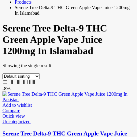
Products
Serene Tree Delta-9 THC Green Apple Vape Juice 1200mg
In Islamabad
Serene Tree Delta-9 THC
Green Apple Vape Juice
1200mg In Islamabad
Showing the single result
-8%
Add to wishlist
Compare
Quick view
Uncategorized
Serene Tree Delta-9 THC Green Apple Vape Juice