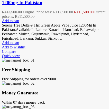
1200mg In Pakistan
₨
12,500.00
Original price was: ₨12,500.00.
₨
11,500.00
Current
price is: ₨11,500.00.
Add to cart
Serene Tree Delta-9 Thc Green Apple Vape Juice 1200Mg In
Pakistan.Available In Lahore, Karachi, Islamabad, Bahawalpur,
Peshawar, Multan, Gujranwala, Rawalpindi, Hyderabad,
Faisalabad, Larkana, Sukkur, Sialkot…
Add to cart
Add to wishlist
Compare
Quick view
Free Shipping
Free Shipping for orders over 9000
Money Guarantee
Within 07 days money back