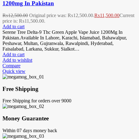
1200mg In Pakistan
₨
12,500.00
Original price was: ₨12,500.00.
₨
11,500.00
Current
price is: ₨11,500.00.
Add to cart
Serene Tree Delta-9 Thc Green Apple Vape Juice 1200Mg In
Pakistan.Available In Lahore, Karachi, Islamabad, Bahawalpur,
Peshawar, Multan, Gujranwala, Rawalpindi, Hyderabad,
Faisalabad, Larkana, Sukkur, Sialkot…
Add to cart
Add to wishlist
Compare
Quick view
Free Shipping
Free Shipping for orders over 9000
Money Guarantee
Within 07 days money back