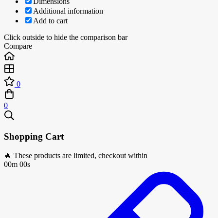
Dimensions
Additional information
Add to cart
Click outside to hide the comparison bar
Compare
0
0
Shopping Cart
🔥 These products are limited, checkout within
00m 00s