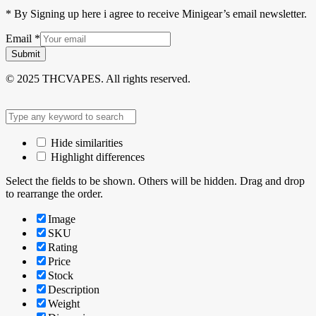
* By Signing up here i agree to receive Minigear’s email newsletter.
Email
*
Submit
© 2025 THCVAPES. All rights reserved.
Hide similarities
Highlight differences
Select the fields to be shown. Others will be hidden. Drag and drop
to rearrange the order.
Image
SKU
Rating
Price
Stock
Description
Weight