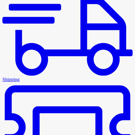
Shipping