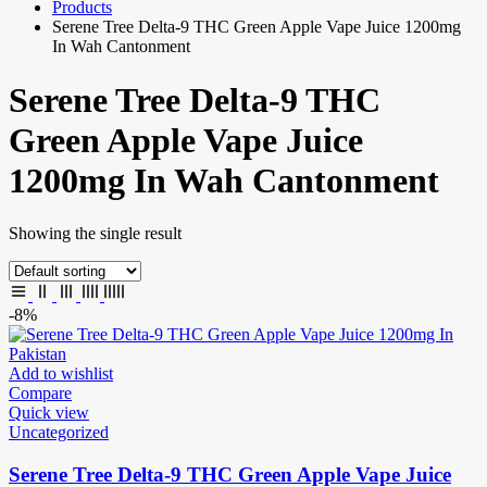
Products
Serene Tree Delta-9 THC Green Apple Vape Juice 1200mg
In Wah Cantonment
Serene Tree Delta-9 THC
Green Apple Vape Juice
1200mg In Wah Cantonment
Showing the single result
-8%
Add to wishlist
Compare
Quick view
Uncategorized
Serene Tree Delta-9 THC Green Apple Vape Juice