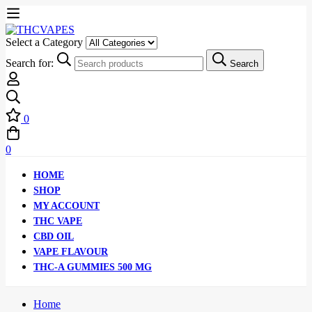
Select a Category
Search for:
Search
0
0
HOME
SHOP
MY ACCOUNT
THC VAPE
CBD OIL
VAPE FLAVOUR
THC-A GUMMIES 500 MG
Home