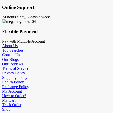
Online Support
24 hours a day, 7 days a week
Flexible Payment
Pay with Multiple Account
About Us
Top Searches
Contact Us
Our Blogs
Our Reviews
Terms of Service
Privacy Policy
Shipping Policy
Return Policy
Exchange Policy
My Account
How to Order?
My Cart
Track Order
Shop