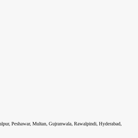
lpur, Peshawar, Multan, Gujranwala, Rawalpindi, Hyderabad,