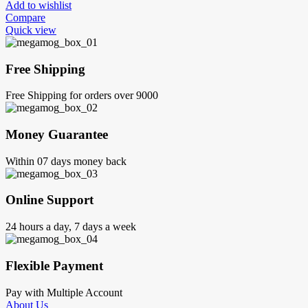
Add to wishlist
Compare
Quick view
Free Shipping
Free Shipping for orders over 9000
Money Guarantee
Within 07 days money back
Online Support
24 hours a day, 7 days a week
Flexible Payment
Pay with Multiple Account
About Us