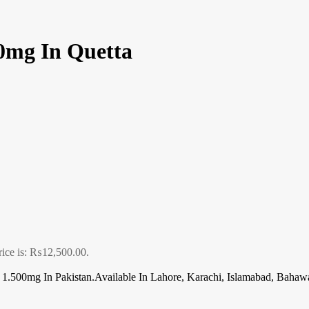
0mg In Quetta
rice is: ₨12,500.00.
.500mg In Pakistan.Available In Lahore, Karachi, Islamabad, Bahawa