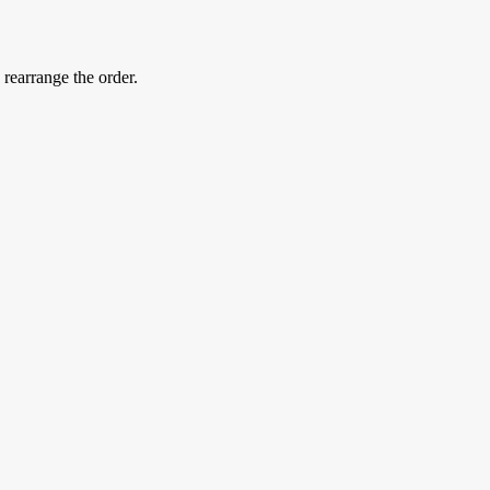
 rearrange the order.