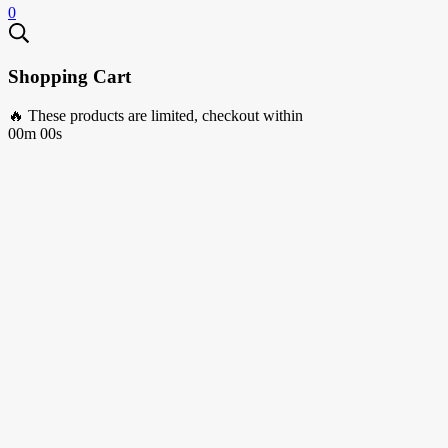
0
Shopping Cart
🔥 These products are limited, checkout within
00m 00s