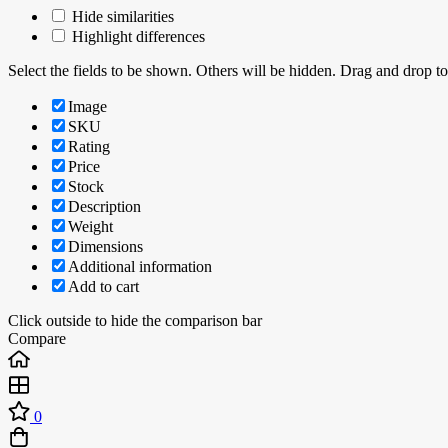
Hide similarities
Highlight differences
Select the fields to be shown. Others will be hidden. Drag and drop to
Image
SKU
Rating
Price
Stock
Description
Weight
Dimensions
Additional information
Add to cart
Click outside to hide the comparison bar
Compare
0