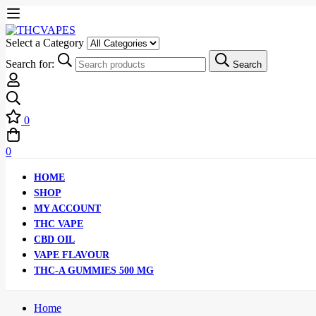
Select a Category
Search for:
Search
0
0
HOME
SHOP
MY ACCOUNT
THC VAPE
CBD OIL
VAPE FLAVOUR
THC-A GUMMIES 500 MG
Home