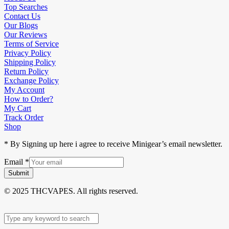
Top Searches
Contact Us
Our Blogs
Our Reviews
Terms of Service
Privacy Policy
Shipping Policy
Return Policy
Exchange Policy
My Account
How to Order?
My Cart
Track Order
Shop
* By Signing up here i agree to receive Minigear’s email newsletter.
Email
*
Submit
© 2025 THCVAPES. All rights reserved.