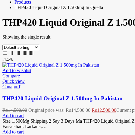
Products
THP420 Liquid Original Z 1.500mg In Quetta
THP420 Liquid Original Z 1.50
Showing the single result
-14%
Add to wishlist
Compare
Quick view
Canapuff
THP420 Liquid Original Z 1.500mg In Pakistan
₨
14,500.00
Original price was: ₨14,500.00.
₨
12,500.00
Current p
Add to cart
Size 1.500Mg Shipping 2 Say 3 Days Ma THP420 Liquid Original Z 1
Faisalabad, Larkana,…
Add to cart