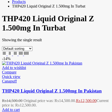
Products
THP420 Liquid Original Z 1.500mg In Turbat
THP420 Liquid Original Z
1.500mg In Turbat
Showing the single result
-14%
Add to wishlist
Compare
Quick view
Canapuff
THP420 Liquid Original Z 1.500mg In Pakistan
₨
14,500.00
Original price was: ₨14,500.00.
₨
12,500.00
Current
price is: ₨12,500.00.
Add to cart