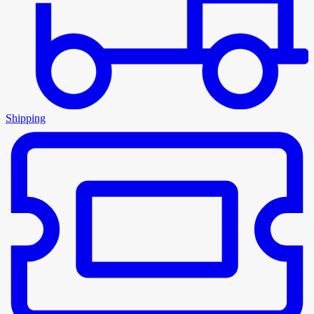
Shipping