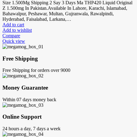
Size 1.500Mg Shipping 2 Say 3 Days Ma THP420 Liquid Original
Z 1.500mg In Pakistan.Available In Lahore, Karachi, Islamabad,
Bahawalpur, Peshawar, Multan, Gujranwala, Rawalpindi,
Hyderabad, Faisalabad, Larkana,…
Add to cart
Add to wishlist
Compare
Quick view
Free Shipping
Free Shipping for orders over 9000
Money Guarantee
Within 07 days money back
Online Support
24 hours a day, 7 days a week