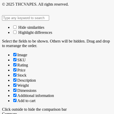
© 2025 THCVAPES. All rights reserved.
Hide similarities
Highlight differences
Select the fields to be shown. Others will be hidden. Drag and drop
to rearrange the order.
Image
SKU
Rating
Price
Stock
Description
Weight
Dimensions
Additional information
Add to cart
Click outside to hide the comparison bar
Compare