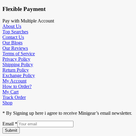
Flexible Payment
Pay with Multiple Account
About Us
Top Searches
Contact Us
Our Blogs
Our Reviews
Terms of Service
Privacy Policy
Shipping Policy
Return Policy
Exchange Policy
My Account
How to Order?
My Cart
Track Order
Shop
* By Signing up here i agree to receive Minigear’s email newsletter.
Email
*
Submit