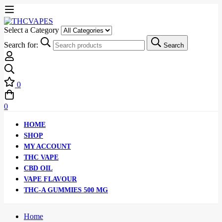
Select a Category
Search for:
Search
0
0
HOME
SHOP
MY ACCOUNT
THC VAPE
CBD OIL
VAPE FLAVOUR
THC-A GUMMIES 500 MG
Home