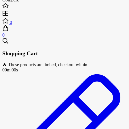
0
0
Shopping Cart
🔥 These products are limited, checkout within
00m 00s