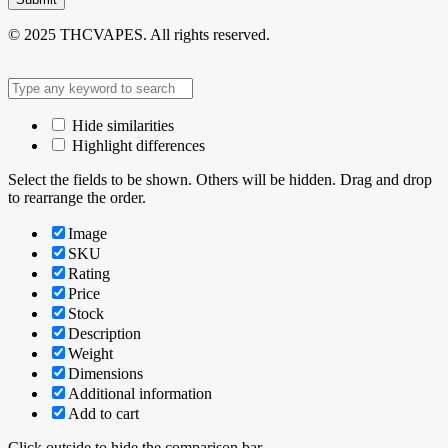
© 2025 THCVAPES. All rights reserved.
Hide similarities
Highlight differences
Select the fields to be shown. Others will be hidden. Drag and drop
to rearrange the order.
Image
SKU
Rating
Price
Stock
Description
Weight
Dimensions
Additional information
Add to cart
Click outside to hide the comparison bar