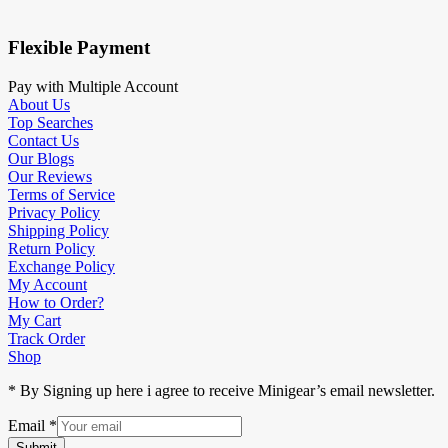
Flexible Payment
Pay with Multiple Account
About Us
Top Searches
Contact Us
Our Blogs
Our Reviews
Terms of Service
Privacy Policy
Shipping Policy
Return Policy
Exchange Policy
My Account
How to Order?
My Cart
Track Order
Shop
* By Signing up here i agree to receive Minigear’s email newsletter.
Email
*
Submit