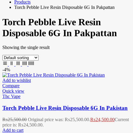
Products
Torch Pebble Live Resin Disposable 6G In Pakpattan
Torch Pebble Live Resin
Disposable 6G In Pakpattan
Showing the single result
-4%
Add to wishlist
Compare
Quick view
Thc Vape
Torch Pebble Live Resin Disposable 6G In Pakistan
₨
25,500.00
Original price was: ₨25,500.00.
₨
24,500.00
Current
price is: ₨24,500.00.
Add to cart