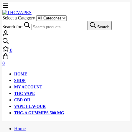
Select a Category
Search for:
Search
0
0
HOME
SHOP
MY ACCOUNT
THC VAPE
CBD OIL
VAPE FLAVOUR
THC-A GUMMIES 500 MG
Home