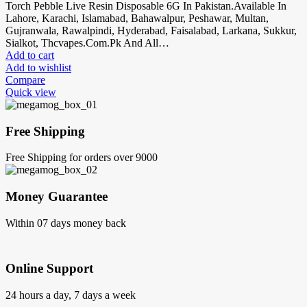
Torch Pebble Live Resin Disposable 6G In Pakistan.Available In
Lahore, Karachi, Islamabad, Bahawalpur, Peshawar, Multan,
Gujranwala, Rawalpindi, Hyderabad, Faisalabad, Larkana, Sukkur,
Sialkot, Thcvapes.Com.Pk And All…
Add to cart
Add to wishlist
Compare
Quick view
Free Shipping
Free Shipping for orders over 9000
Money Guarantee
Within 07 days money back
Online Support
24 hours a day, 7 days a week