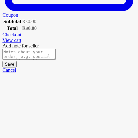
Coupon
Subtotal
₨
0.00
Total
₨
0.00
Checkout
View cart
Add note for seller
Save
Cancel