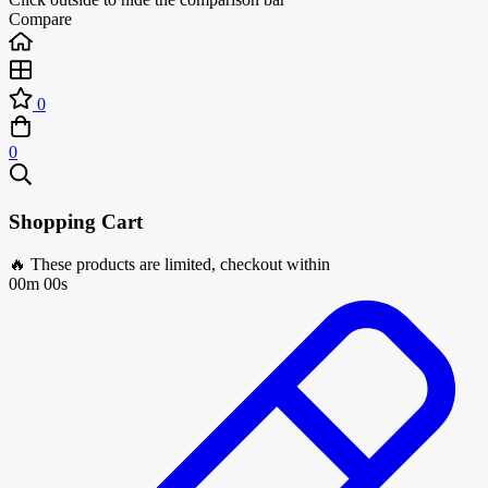
Compare
0
0
Shopping Cart
🔥 These products are limited, checkout within
00m 00s