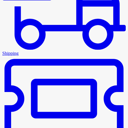
Shipping