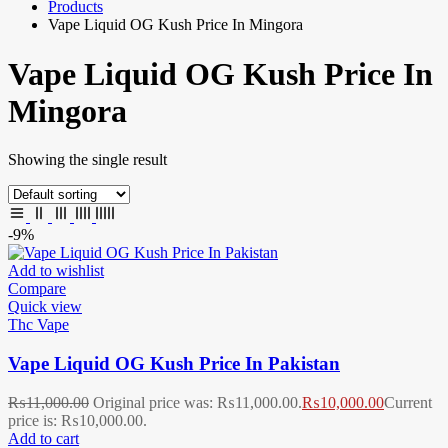
Products
Vape Liquid OG Kush Price In Mingora
Vape Liquid OG Kush Price In
Mingora
Showing the single result
-9%
Add to wishlist
Compare
Quick view
Thc Vape
Vape Liquid OG Kush Price In Pakistan
₨
11,000.00
Original price was: ₨11,000.00.
₨
10,000.00
Current
price is: ₨10,000.00.
Add to cart