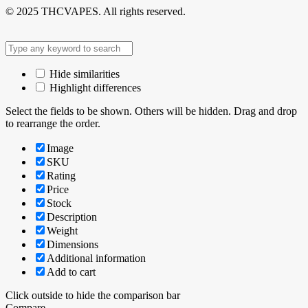
© 2025 THCVAPES. All rights reserved.
Hide similarities
Highlight differences
Select the fields to be shown. Others will be hidden. Drag and drop
to rearrange the order.
Image
SKU
Rating
Price
Stock
Description
Weight
Dimensions
Additional information
Add to cart
Click outside to hide the comparison bar
Compare