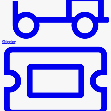
Shipping