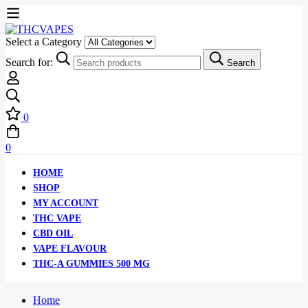
Select a Category
Search for:
Search
0
0
HOME
SHOP
MY ACCOUNT
THC VAPE
CBD OIL
VAPE FLAVOUR
THC-A GUMMIES 500 MG
Home