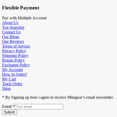
Flexible Payment
Pay with Multiple Account
About Us
Top Searches
Contact Us
Our Blogs
Our Reviews
Terms of Service
Privacy Policy
Shipping Policy
Return Policy
Exchange Policy
My Account
How to Order?
My Cart
Track Order
Shop
* By Signing up here i agree to receive Minigear’s email newsletter.
Email
*
Submit