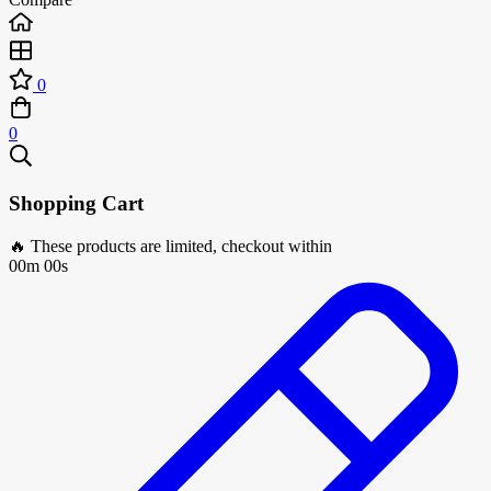
0
0
Shopping Cart
🔥 These products are limited, checkout within
00m 00s