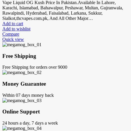
Vape Liquid OG Kush Price In Pakistan.Available In Lahore,
Karachi, Islamabad, Bahawalpur, Peshawar, Multan, Gujranwala,
Rawalpindi, Hyderabad, Faisalabad, Larkana, Sukkur,
Sialkot,thcvapes.com.pk, And All Other Major…
Add to cart
Add to wishlist
Compare
Quick view
Free Shipping
Free Shipping for orders over 9000
Money Guarantee
Within 07 days money back
Online Support
24 hours a day, 7 days a week