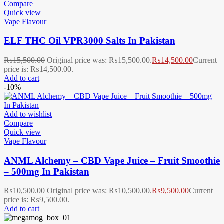
Compare
Quick view
Vape Flavour
ELF THC Oil VPR3000 Salts In Pakistan
₨
15,500.00
Original price was: ₨15,500.00.
₨
14,500.00
Current
price is: ₨14,500.00.
Add to cart
-10%
Add to wishlist
Compare
Quick view
Vape Flavour
ANML Alchemy – CBD Vape Juice – Fruit Smoothie
– 500mg In Pakistan
₨
10,500.00
Original price was: ₨10,500.00.
₨
9,500.00
Current
price is: ₨9,500.00.
Add to cart