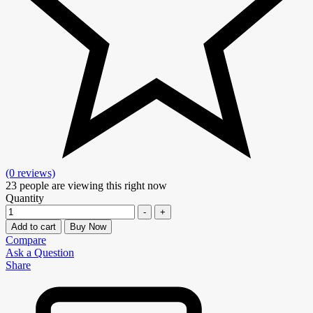
(0 reviews)
23
people are viewing this right now
Quantity
-
+
Add to cart
Buy Now
Compare
Ask a Question
Share