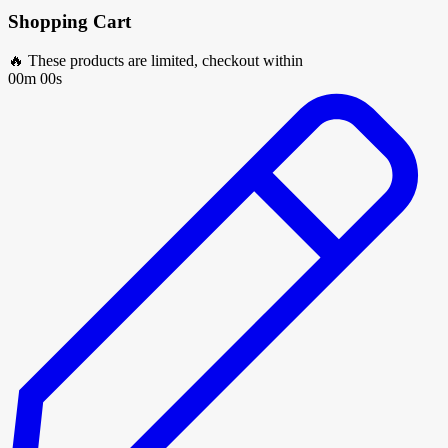
Shopping Cart
🔥 These products are limited, checkout within
00m 00s