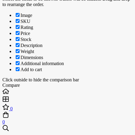
to rearrange the order.
Image
SKU
Rating
Price
Stock
Description
Weight
Dimensions
Additional information
Add to cart
Click outside to hide the comparison bar
Compare
0
0