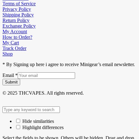
Terms of Service
Privacy Policy
Shipping Policy
Return Policy
Exchange Policy
My Account
How to Order?
My Cart
Track Order
Shop
* By Signing up here i agree to receive Minigear’s email newsletter.
Email
*
Submit
© 2025 THCVAPES. All rights reserved.
Hide similarities
Highlight differences
Select the fields to be shown. Others will be hidden. Drag and drop