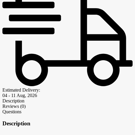
Estimated Delivery:
04 - 11 Aug, 2026
Description
Reviews (0)
Questions
Description