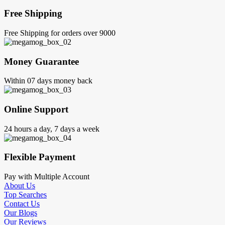
Free Shipping
Free Shipping for orders over 9000
Money Guarantee
Within 07 days money back
Online Support
24 hours a day, 7 days a week
Flexible Payment
Pay with Multiple Account
About Us
Top Searches
Contact Us
Our Blogs
Our Reviews