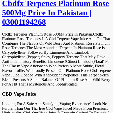
Cbdfx Terpenes Platinum Rose
500Mg Price In Pakistan |
03001194268
Cbdfx Terpenes Platinum Rose 500Mg Price In Pakistan.Cbdfx
Platinum Rose Terpenes Is A Cbd Terpene Vape Juice And Oil That
Combines The Flavors Of Wild Berry And Platinum Rose.Platinum
Rose Terpenes The Most Abundant Terpene In Platinum Rose Is
Caryophyllene, Followed By Limonene And Linalool.
Caryophyllene (Pepper) Spicy, Peppery Terpene That May Have
Anti-inflammatory Benefits. Limonene (Citrus) Linalool (Floral) For
The Classy Vape Aficionado Who Prefers A More Subtle, Floral
Flavor Profile, We Proudly Present Our Platinum Rose Cbd Terpene
Vape Juice. Loaded With Antioxidant Properties, This Terpene-rich
Blend Presents A Subtle Balance Of Platinum Rose And Wild Berry
For A Hit That’s Mysterious And Sophisticated.
CBD Vape Juice
Looking For A Safe And Satisfying Vaping Experience? Look No
Further Than Our Thc-free Cbd Vape Juice! Made From Premium,
High-quality Cbd, Our Vape Juice Is Expertly Crafted To Provide A