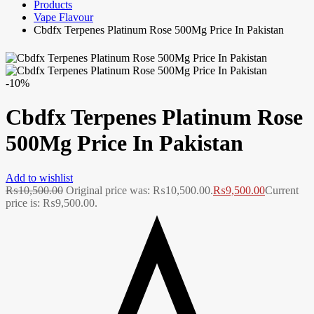
Products
Vape Flavour
Cbdfx Terpenes Platinum Rose 500Mg Price In Pakistan
-10%
Cbdfx Terpenes Platinum Rose
500Mg Price In Pakistan
Add to wishlist
₨
10,500.00
Original price was: ₨10,500.00.
₨
9,500.00
Current
price is: ₨9,500.00.