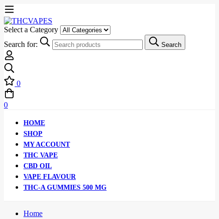
Select a Category
Search for:
Search
0
0
HOME
SHOP
MY ACCOUNT
THC VAPE
CBD OIL
VAPE FLAVOUR
THC-A GUMMIES 500 MG
Home