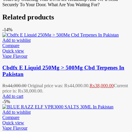
Securely To Your Door. What Are You Waiting For?
Related products
-14%
Add to wishlist
Compare
Quick view
Vape Flavour
Cbdfx E Liquid 250Mg > 500Mg Cbd Terpenes In
Pakistan
₨
44,000.00
Original price was: ₨44,000.00.
₨
38,000.00
Current
price is: ₨38,000.00.
Add to cart
-5%
Add to wishlist
Compare
Quick view
Vape Flavour