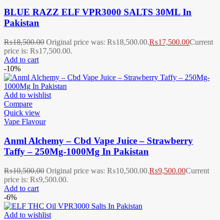
BLUE RAZZ ELF VPR3000 SALTS 30ML In
Pakistan
₨
18,500.00
Original price was: ₨18,500.00.
₨
17,500.00
Current
price is: ₨17,500.00.
Add to cart
-10%
Add to wishlist
Compare
Quick view
Vape Flavour
Anml Alchemy – Cbd Vape Juice – Strawberry
Taffy – 250Mg-1000Mg In Pakistan
₨
10,500.00
Original price was: ₨10,500.00.
₨
9,500.00
Current
price is: ₨9,500.00.
Add to cart
-6%
Add to wishlist