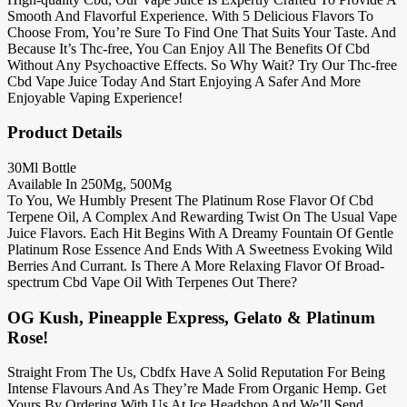
Smooth And Flavorful Experience. With 5 Delicious Flavors To
Choose From, You’re Sure To Find One That Suits Your Taste. And
Because It’s Thc-free, You Can Enjoy All The Benefits Of Cbd
Without Any Psychoactive Effects. So Why Wait? Try Our Thc-free
Cbd Vape Juice Today And Start Enjoying A Safer And More
Enjoyable Vaping Experience!
Product Details
30Ml Bottle
Available In 250Mg, 500Mg
To You, We Humbly Present The Platinum Rose Flavor Of Cbd
Terpene Oil, A Complex And Rewarding Twist On The Usual Vape
Juice Flavors. Each Hit Begins With A Dreamy Fountain Of Gentle
Platinum Rose Essence And Ends With A Sweetness Evoking Wild
Berries And Currant. Is There A More Relaxing Flavor Of Broad-
spectrum Cbd Vape Oil With Terpenes Out There?
OG Kush, Pineapple Express, Gelato & Platinum
Rose!
Straight From The Us, Cbdfx Have A Solid Reputation For Being
Intense Flavours And As They’re Made From Organic Hemp. Get
Yours By Ordering With Us At Ice Headshop And We’ll Send