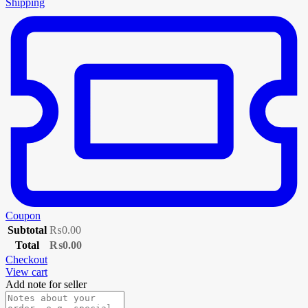
Shipping
Coupon
Subtotal
₨
0.00
Total
₨
0.00
Checkout
View cart
Add note for seller