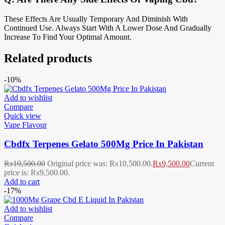
These Effects Are Usually Temporary And Diminish With
Continued Use. Always Start With A Lower Dose And Gradually
Increase To Find Your Optimal Amount.
Related products
-10%
Add to wishlist
Compare
Quick view
Vape Flavour
Cbdfx Terpenes Gelato 500Mg Price In Pakistan
₨
10,500.00
Original price was: ₨10,500.00.
₨
9,500.00
Current
price is: ₨9,500.00.
Add to cart
-17%
Add to wishlist
Compare