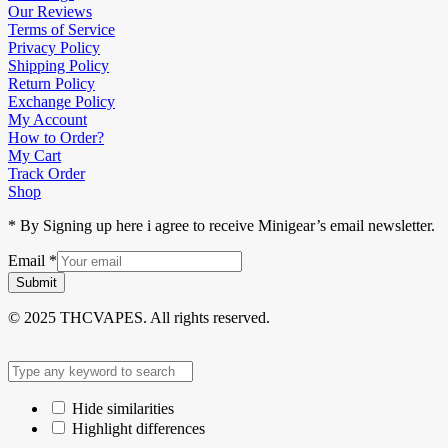
Our Reviews
Terms of Service
Privacy Policy
Shipping Policy
Return Policy
Exchange Policy
My Account
How to Order?
My Cart
Track Order
Shop
* By Signing up here i agree to receive Minigear’s email newsletter.
Email
*
Submit
© 2025 THCVAPES. All rights reserved.
Hide similarities
Highlight differences