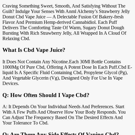
Craving Something Sweet, Smooth, And Satisfying Without The
Guilt? Indulge Your Senses With Anml Alchemy’s Strawberry Jelly
Donut Cbd Vape Juice — A Delectable Fusion Of Bakery-fresh
Flavor And Premium Hemp-derived Cannabidiol. Each Puff
Delivers The Comforting Taste Of Warm, Sugary Donut Dough
Bursting With Rich Strawberry Jelly, All Wrapped In A Cloud Of
Relaxing Cbd.
What Is Cbd Vape Juice?
It Does Not Contain Any Nicotine.Each 30Ml Bottle Contains
1000Mg Of Pure Cbd, Offering A Potent Dose In Each Puff.Cbd E-
liquid Is A Specific Fluid Containing Cbd, Propylene Glycol (Pg),
And Vegetable Glycerin (Vg), Designed Only For Use In Vape
Devices.
Q: How Often Should I Vape Cbd?
A: It Depends On Your Individual Needs And Preferences. Start
With A Few Puffs And Observe How Your Body Responds. You
Can Adjust The Frequency Based On The Desired Effects And
Your Tolerance To Cbd.
Q: Are There Any Side Effects Of Vaping Cbd?