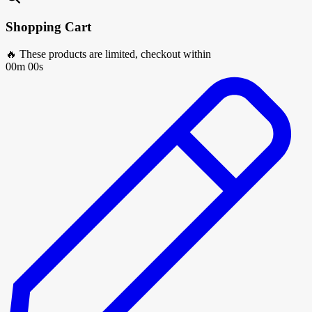
Shopping Cart
🔥 These products are limited, checkout within
00m 00s