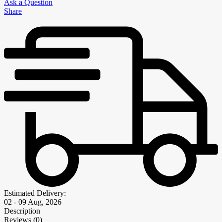
Ask a Question
Share
Estimated Delivery:
02 - 09 Aug, 2026
Description
Reviews (0)