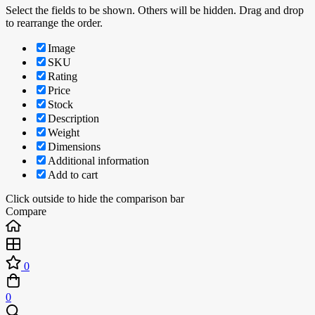
Select the fields to be shown. Others will be hidden. Drag and drop
to rearrange the order.
Image
SKU
Rating
Price
Stock
Description
Weight
Dimensions
Additional information
Add to cart
Click outside to hide the comparison bar
Compare
0
0