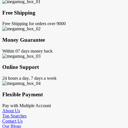
Free Shipping
Free Shipping for orders over 9000
Money Guarantee
Within 07 days money back
Online Support
24 hours a day, 7 days a week
Flexible Payment
Pay with Multiple Account
About Us
Top Searches
Contact Us
Our Blogs