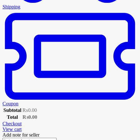
Shipping
Coupon
Subtotal
₨
0.00
Total
₨
0.00
Checkout
View cart
Add note for seller