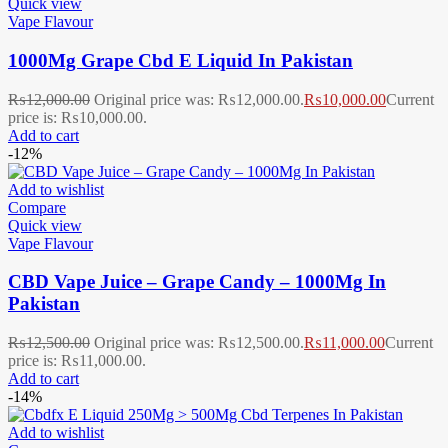
Quick view
Vape Flavour
1000Mg Grape Cbd E Liquid In Pakistan
₨
12,000.00
Original price was: ₨12,000.00.
₨
10,000.00
Current
price is: ₨10,000.00.
Add to cart
-12%
Add to wishlist
Compare
Quick view
Vape Flavour
CBD Vape Juice – Grape Candy – 1000Mg In
Pakistan
₨
12,500.00
Original price was: ₨12,500.00.
₨
11,000.00
Current
price is: ₨11,000.00.
Add to cart
-14%
Add to wishlist