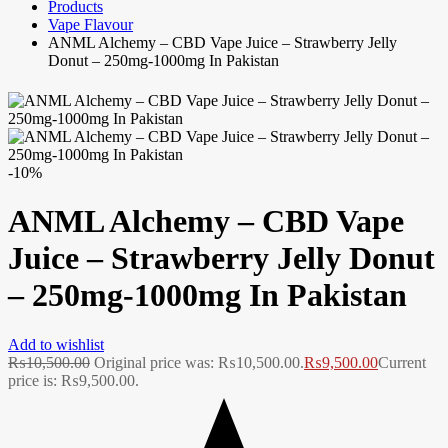
Products
Vape Flavour
ANML Alchemy – CBD Vape Juice – Strawberry Jelly
Donut – 250mg-1000mg In Pakistan
-10%
ANML Alchemy – CBD Vape
Juice – Strawberry Jelly Donut
– 250mg-1000mg In Pakistan
Add to wishlist
₨
10,500.00
Original price was: ₨10,500.00.
₨
9,500.00
Current
price is: ₨9,500.00.