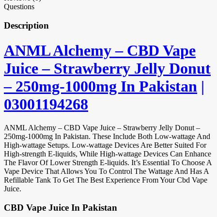
Questions
Description
ANML Alchemy – CBD Vape
Juice – Strawberry Jelly Donut
– 250mg-1000mg In Pakistan
|
03001194268
ANML Alchemy – CBD Vape Juice – Strawberry Jelly Donut –
250mg-1000mg In Pakistan. These Include Both Low-wattage And
High-wattage Setups. Low-wattage Devices Are Better Suited For
High-strength E-liquids, While High-wattage Devices Can Enhance
The Flavor Of Lower Strength E-liquids. It’s Essential To Choose A
Vape Device That Allows You To Control The Wattage And Has A
Refillable Tank To Get The Best Experience From Your Cbd Vape
Juice.
CBD Vape Juice In Pakistan