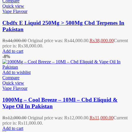
Compare
Quick view
Vape Flavour
Cbdfx E Liquid 250Mg > 500Mg Cbd Terpenes In
Pakistan
₨
44,000.00
Original price was: ₨44,000.00.
₨
38,000.00
Current
price is: ₨38,000.00.
Add to cart
-8%
Add to wishlist
Compare
Quick view
Vape Flavour
1000Mg – Cool Breeze – 10Ml – Cbd Eliquid &
Vape Oil In Pakistan
₨
12,000.00
Original price was: ₨12,000.00.
₨
11,000.00
Current
price is: ₨11,000.00.
Add to cart