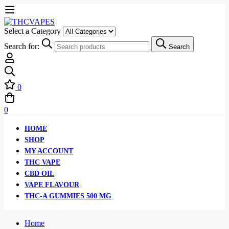
Select a Category
Search for:
Search
0
0
HOME
SHOP
MY ACCOUNT
THC VAPE
CBD OIL
VAPE FLAVOUR
THC-A GUMMIES 500 MG
Home