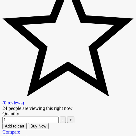
(0 reviews)
24
people are viewing this right now
Quantity
-
+
Add to cart
Buy Now
Compare